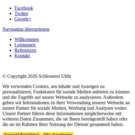
Facebook
Twitter
Google+
Navigation überspringen
Willkommen
Leistungen
Referenzen
Kontakt
© Copyright 2026 Schlosserei Uhlit
Wir verwenden Cookies, um Inhalte und Anzeigen zu
personalisieren, Funktionen für soziale Medien anbieten zu können
und die Zugriffe auf unsere Webseite zu analysieren. Außerdem
geben wir Informationen zu ihrer Verwendung unserer Webseite an
unsere Partner für soziale Medien, Werbung und Analysen weiter.
Unsere Partner führen diese Informationen möglicherweise mit
weiteren Daten Zusammen, die sie Ihnen bereitgestellt haben oder
die sie im Rahmen Ihrer Nutzung der Dienste gesammelt haben.
Auswahl Bestätigen
Alle akzeptieren