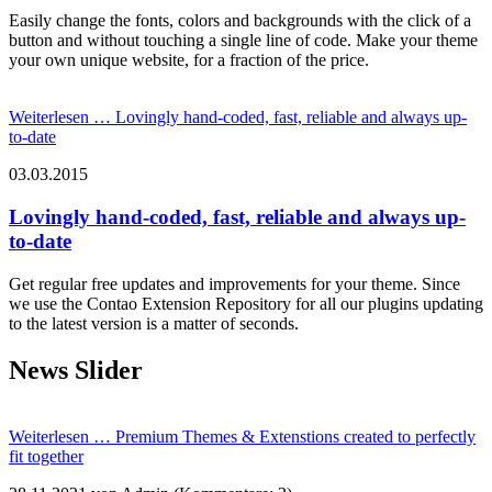
Easily change the fonts, colors and backgrounds with the click of a
button and without touching a single line of code. Make your theme
your own unique website, for a fraction of the price.
Weiterlesen …
Lovingly hand-coded, fast, reliable and always up-
to-date
03.03.2015
Lovingly hand-coded, fast, reliable and always up-
to-date
Get regular free updates and improvements for your theme. Since
we use the Contao Extension Repository for all our plugins updating
to the latest version is a matter of seconds.
News Slider
Weiterlesen …
Premium Themes & Extenstions created to perfectly
fit together