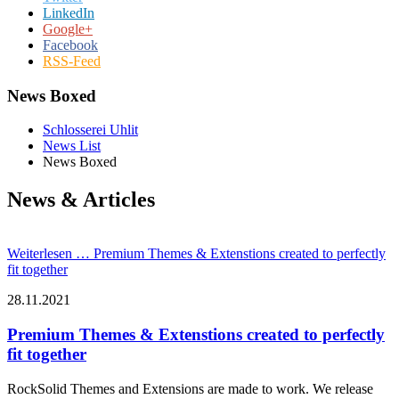
LinkedIn
Google+
Facebook
RSS-Feed
News Boxed
Schlosserei Uhlit
News List
News Boxed
News & Articles
Weiterlesen …
Premium Themes & Extenstions created to perfectly
fit together
28.11.2021
Premium Themes & Extenstions created to perfectly
fit together
RockSolid Themes and Extensions are made to work. We release