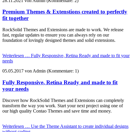
28.11.2021
von Admin (Kommentare: 2)
Premium Themes & Extenstions created to perfectly
fit together
RockSolid Themes and Extensions are made to work. We release
fast, regular updates to ensure you can always rely on our
foundation of lovingly designed themes and solid extensions.
Weiterlesen …
Fully Responsive, Retina Ready and made to fit your
needs
05.05.2017
von Admin (Kommentare: 1)
Fully Responsive, Retina Ready and made to fit
your needs
Discover how RockSolid Themes and Extensions can completely
transform the way you work. Start your next project using one of
our high quality Contao Themes and save time and money.
Weiterlesen …
Use the Theme Assistant to create individual designs
without coding