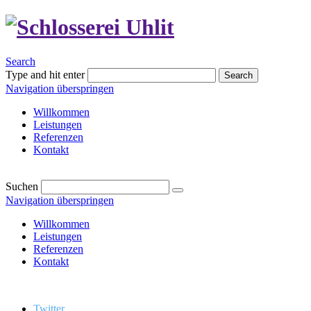
Search
Type and hit enter
Search
Navigation überspringen
Willkommen
Leistungen
Referenzen
Kontakt
Suchen
Navigation überspringen
Willkommen
Leistungen
Referenzen
Kontakt
Twitter