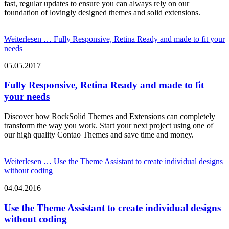
fast, regular updates to ensure you can always rely on our
foundation of lovingly designed themes and solid extensions.
Weiterlesen …
Fully Responsive, Retina Ready and made to fit your
needs
05.05.2017
Fully Responsive, Retina Ready and made to fit
your needs
Discover how RockSolid Themes and Extensions can completely
transform the way you work. Start your next project using one of
our high quality Contao Themes and save time and money.
Weiterlesen …
Use the Theme Assistant to create individual designs
without coding
04.04.2016
Use the Theme Assistant to create individual designs
without coding