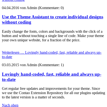
04.04.2016
von Admin (Kommentare: 0)
Use the Theme Assistant to create individual designs
without coding
Easily change the fonts, colors and backgrounds with the click of a
button and without touching a single line of code. Make your theme
your own unique website, for a fraction of the price.
Weiterlesen …
Lovingly hand-coded, fast, reliable and always up-
to-date
03.03.2015
von Admin (Kommentare: 1)
Lovingly hand-coded, fast, reliable and always up-
to-date
Get regular free updates and improvements for your theme. Since
we use the Contao Extension Repository for all our plugins updating
to the latest version is a matter of seconds.
Nach oben