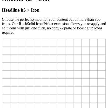
Headline h3 + Icon
Choose the perfect symbol for your content out of more than 300
icons. Our RockSolid Icon Picker extension allows you to apply and
edit icons with just one click, no copy & paste or looking up icons
required.