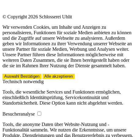
© Copyright 2026 Schlosserei Uhlit
Wir verwenden Cookies, um Inhalte und Anzeigen zu
personalisieren, Funktionen für soziale Medien anbieten zu können
und die Zugriffe auf unsere Webseite zu analysieren. Außerdem
geben wir Informationen zu ihrer Verwendung unserer Webseite an
unsere Partner für soziale Medien, Werbung und Analysen weiter.
Unsere Partner führen diese Informationen möglicherweise mit
weiteren Daten Zusammen, die sie Ihnen bereitgestellt haben oder
die sie im Rahmen Ihrer Nutzung der Dienste gesammelt haben.
Auswahl Bestätigen
Alle akzeptieren
Technisch notwendig
Tools, die wesentliche Services und Funktionen ermöglichen,
einschließlich Identitätsprüfung, Servicekontinuität und
Standortsicherheit. Diese Option kann nicht abgelehnt werden.
Besucheranalyse
Tools, die anonyme Daten über Website-Nutzung und -
Funktionalität sammeln. Wir nutzen die Erkenntnisse, um unsere
Produkte, Dienstleistungen und das Benutzererlebnis zu verbessern.