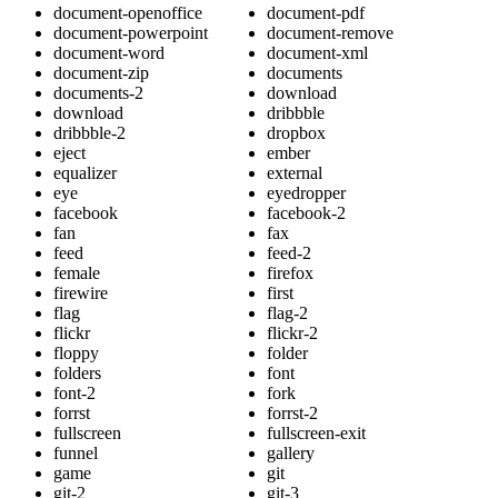
document-openoffice
document-pdf
document-powerpoint
document-remove
document-word
document-xml
document-zip
documents
documents-2
download
download
dribbble
dribbble-2
dropbox
eject
ember
equalizer
external
eye
eyedropper
facebook
facebook-2
fan
fax
feed
feed-2
female
firefox
firewire
first
flag
flag-2
flickr
flickr-2
floppy
folder
folders
font
font-2
fork
forrst
forrst-2
fullscreen
fullscreen-exit
funnel
gallery
game
git
git-2
git-3