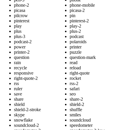
phone-2
phone-mobile
picasa
picasa-2
pilcrow
pin
pinterest
pinterest-2
play
play-2
plus
plus-2
plus-3
podcast
podcast-2
polaroids
power
printer
printer-2
puzzle
question
question-mark
rain
read
recycle
reload
responsive
right-quote
right-quote-2
rocket
rss
rss-2
ruler
safari
save
seo
share
share-2
shield
shield-2
shield-2-stroke
shuffle
skype
smiles
snowflake
soundcloud
soundcloud-2
speedometer