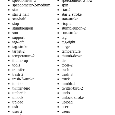
speedometer-2
speedometer-2-low
speedometer-2-medium
spin
star
star-2
star-2-half
star-2-stroke
star-half
star-stroke
stop
stop-2
stumbleupon
stumbleupon-2
sun
sun-stroke
support
tag
tag-left
tag-right
tag-stroke
target
target-2
temperature
temperature-2
thumb-down
thumb-up
tie
tools
tools-2
transfer
trash
trash-2
trash-3
trash-3-stroke
truck
tumblr
tumblr-2
twitter-bird
twitter-bird-2
umbrella
undo
unlock
unlock-stroke
upload
upload
usb
user
user-2
users