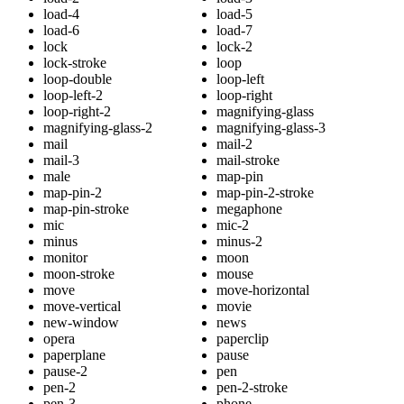
load-4
load-5
load-6
load-7
lock
lock-2
lock-stroke
loop
loop-double
loop-left
loop-left-2
loop-right
loop-right-2
magnifying-glass
magnifying-glass-2
magnifying-glass-3
mail
mail-2
mail-3
mail-stroke
male
map-pin
map-pin-2
map-pin-2-stroke
map-pin-stroke
megaphone
mic
mic-2
minus
minus-2
monitor
moon
moon-stroke
mouse
move
move-horizontal
move-vertical
movie
new-window
news
opera
paperclip
paperplane
pause
pause-2
pen
pen-2
pen-2-stroke
pen-3
phone