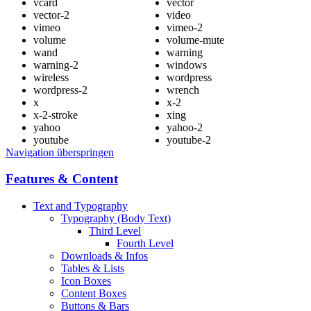
vcard
vector
vector-2
video
vimeo
vimeo-2
volume
volume-mute
wand
warning
warning-2
windows
wireless
wordpress
wordpress-2
wrench
x
x-2
x-2-stroke
xing
yahoo
yahoo-2
youtube
youtube-2
Navigation überspringen
Features & Content
Text and Typography
Typography (Body Text)
Third Level
Fourth Level
Downloads & Infos
Tables & Lists
Icon Boxes
Content Boxes
Buttons & Bars