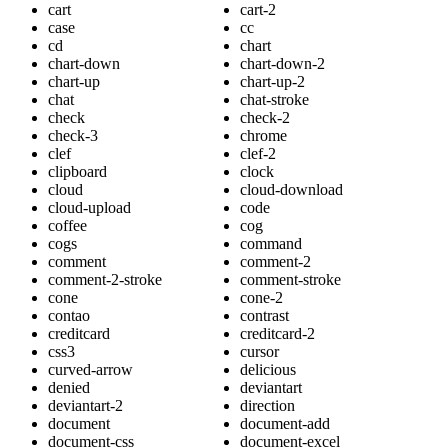
cart
cart-2
case
cc
cd
chart
chart-down
chart-down-2
chart-up
chart-up-2
chat
chat-stroke
check
check-2
check-3
chrome
clef
clef-2
clipboard
clock
cloud
cloud-download
cloud-upload
code
coffee
cog
cogs
command
comment
comment-2
comment-2-stroke
comment-stroke
cone
cone-2
contao
contrast
creditcard
creditcard-2
css3
cursor
curved-arrow
delicious
denied
deviantart
deviantart-2
direction
document
document-add
document-css
document-excel