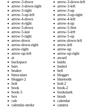
arrow-3-down
arrow-3-down-left
arrow-3-down-right
arrow-3-left
arrow-3-right
arrow-3-up
arrow-3-up-left
arrow-3-up-right
arrow-4-down
arrow-4-left
arrow-4-right
arrow-4-up
arrow-5-down
arrow-5-first
arrow-5-last
arrow-5-left
arrow-5-right
arrow-5-up
arrow-down
arrow-down-left
arrow-down-right
arrow-left
arrow-right
arrow-up
arrow-up-left
arrow-up-right
at
award
backspace
baidu
bars
basket
beaker
bell
binoculars
blogger
blogger-2
bluetooth
bolt
bolt-2
book
book-2
book-3
bookmark
box
brush
calc
calendar
calendar-stroke
camera