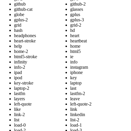
github
github-2
github-cat
glasses
globe
gplus
gplus-2
gplus-3
grid
grid-2
hash
hd
headphones
heart
heart-stroke
heartbeat
help
home
home-2
html5
html5-stroke
ie
infinity
info
info-2
instagram
ipad
iphone
ipod
key
key-stroke
laptop
laptop-2
last
lastfm
lastfm-2
layers
leave
left-quote
left-quote-2
like
link
link-2
linkedin
list
list-2
load-0
load-1
load-2
load-3