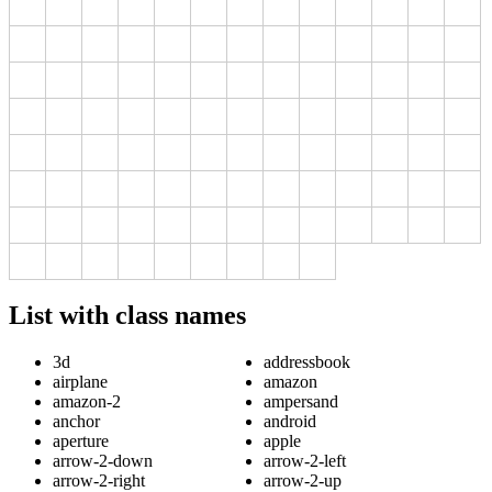
List with class names
3d
addressbook
airplane
amazon
amazon-2
ampersand
anchor
android
aperture
apple
arrow-2-down
arrow-2-left
arrow-2-right
arrow-2-up