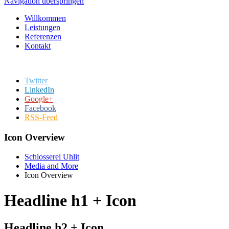
Navigation überspringen
Willkommen
Leistungen
Referenzen
Kontakt
Twitter
LinkedIn
Google+
Facebook
RSS-Feed
Icon Overview
Schlosserei Uhlit
Media and More
Icon Overview
Headline h1 + Icon
Headline h2 + Icon