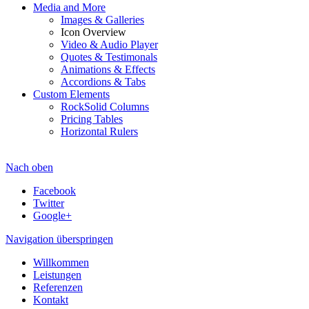
Media and More
Images & Galleries
Icon Overview
Video & Audio Player
Quotes & Testimonals
Animations & Effects
Accordions & Tabs
Custom Elements
RockSolid Columns
Pricing Tables
Horizontal Rulers
Nach oben
Facebook
Twitter
Google+
Navigation überspringen
Willkommen
Leistungen
Referenzen
Kontakt