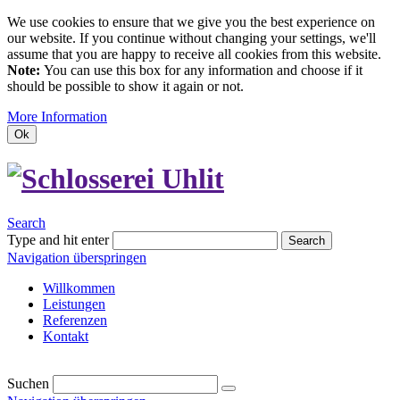
We use cookies to ensure that we give you the best experience on
our website. If you continue without changing your settings, we'll
assume that you are happy to receive all cookies from this website.
Note:
You can use this box for any information and choose if it
should be possible to show it again or not.
More Information
Ok
Search
Type and hit enter
Search
Navigation überspringen
Willkommen
Leistungen
Referenzen
Kontakt
Suchen